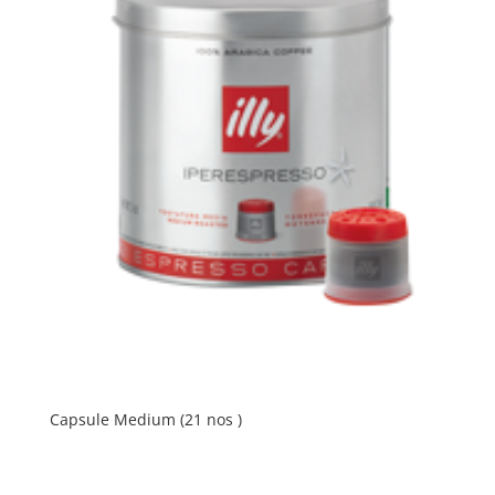
Capsule Medium (21 nos )