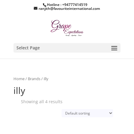
Hotline : +94777414519
ranjith@favouriteinternational.com
Select Page
Home
/
Brands
/ illy
illy
Showing all 4 results