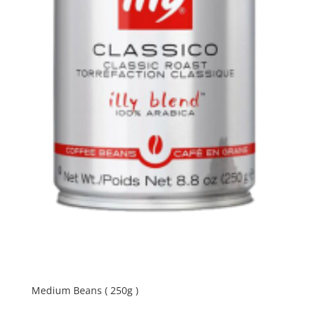
Medium Beans ( 250g )