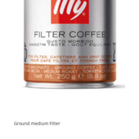
Ground medium Filter