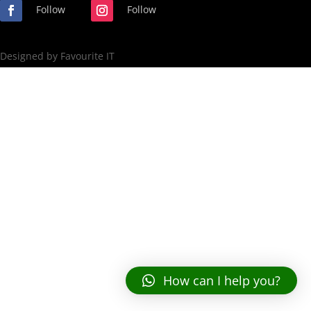
Follow
Follow
Designed by Favourite IT
How can I help you?