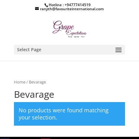
Hotline : +94777414519
ranjith@favouriteinternational.com
Select Page
Home
/ Bevarage
Bevarage
No products were found matching
your selection.