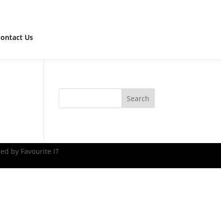
ontact Us
ed by Favourite IT