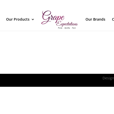
Our Products
Our Brands
C
Design