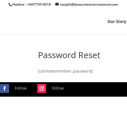
Hotline : +94777414519
ranjith@favouriteinternational.com
Our Story
Password Reset
[ultimatemember_password]
Follow
Follow