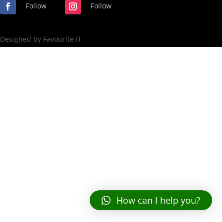
Follow
Follow
Designed by Favourite IT
How can I help you?