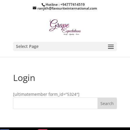
Hotline : +94777414519
ranjith@favouriteinternational.com
Select Page
Login
[ultimatemember form_id=”5324″]